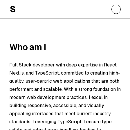
Soheil Ghanbary
Who am I
Full Stack developer with deep expertise in React,
Next.js, and TypeScript, committed to creating high-
quality, user-centric web applications that are both
performant and scalable. With a strong foundation in
modern web development practices, I excel in
building responsive, accessible, and visually
appealing interfaces that meet current industry
standards. Leveraging TypeScript, I ensure type
safety and robust error handling, leading to