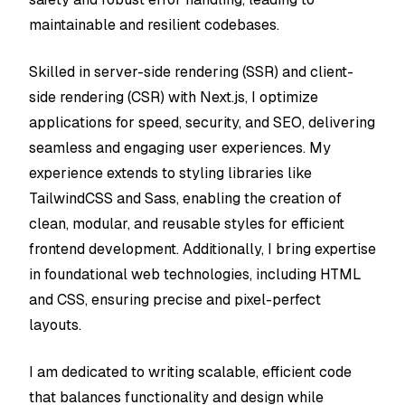
maintainable and resilient codebases.
Skilled in server-side rendering (SSR) and client-
side rendering (CSR) with Next.js, I optimize
applications for speed, security, and SEO, delivering
seamless and engaging user experiences. My
experience extends to styling libraries like
TailwindCSS and Sass, enabling the creation of
clean, modular, and reusable styles for efficient
frontend development. Additionally, I bring expertise
in foundational web technologies, including HTML
and CSS, ensuring precise and pixel-perfect
layouts.
I am dedicated to writing scalable, efficient code
that balances functionality and design while