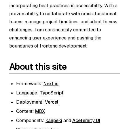
incorporating best practices in accessibility. With a
proven ability to collaborate with cross-functional
teams, manage project timelines, and adapt to new
challenges, I am continuously committed to
enhancing user experience and pushing the
boundaries of frontend development.
About this site
Framework:
Next.js
Language:
TypeScript
Deployment:
Vercel
Content:
MDX
Components:
kanpeki
and
Aceternity UI